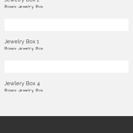
Boxes
Jewelry Box
Jewelry Box 1
Boxes
Jewelry Box
Jewlery Box 4
Boxes
Jewelry Box