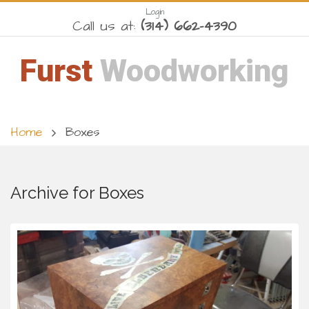
Login
Call us at:
(314) 662-4390
Furst
Woodworking
Home
Boxes
Archive for Boxes