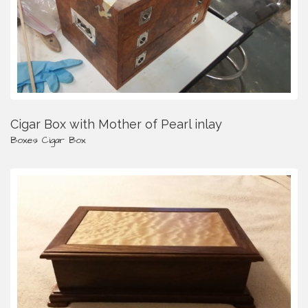
Cigar Box with Mother of Pearl inlay
Boxes
Cigar Box