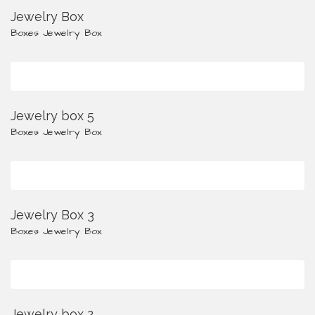
Jewelry Box
Boxes
Jewelry Box
Jewelry box 5
Boxes
Jewelry Box
Jewelry Box 3
Boxes
Jewelry Box
Jewelry box 2