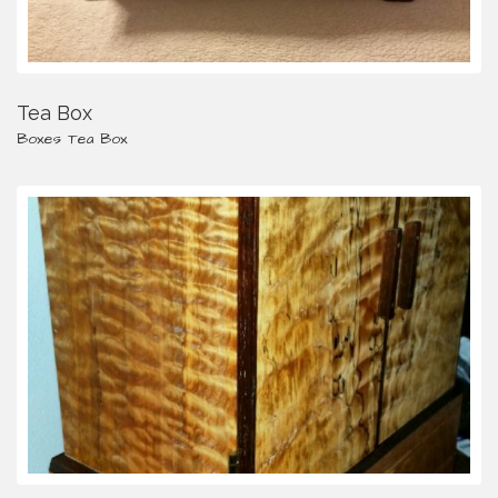
Tea Box
Boxes
Tea Box