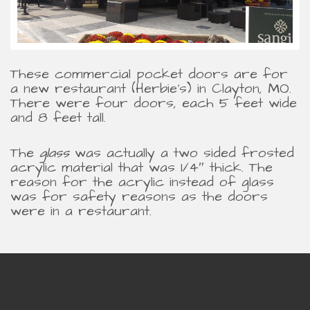
These commercial pocket doors are for
a new restaurant (Herbie’s) in Clayton, MO.
There were four doors, each 5 feet wide
and 8 feet tall.
The
glass
was actually a two sided frosted
acrylic material that was 1/4″ thick. The
reason for the acrylic instead of glass
was for safety reasons as the doors
were in a restaurant.