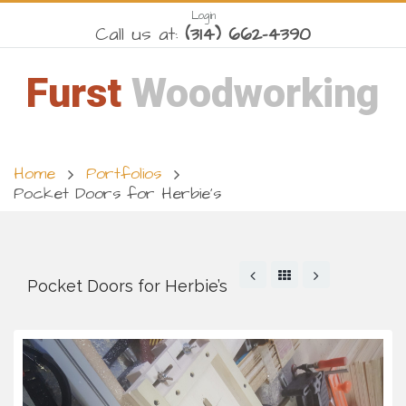
Login
Call us at:
(314) 662-4390
Furst
Woodworking
Home
Portfolios
Pocket Doors for Herbie’s
Pocket Doors for Herbie’s